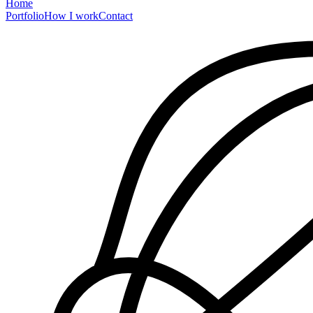
Home
Portfolio
How I work
Contact