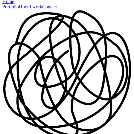
Home
Portfolio
How I work
Contact