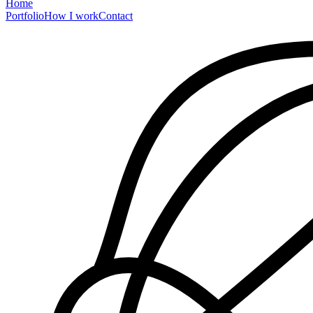
Home
Portfolio
How I work
Contact